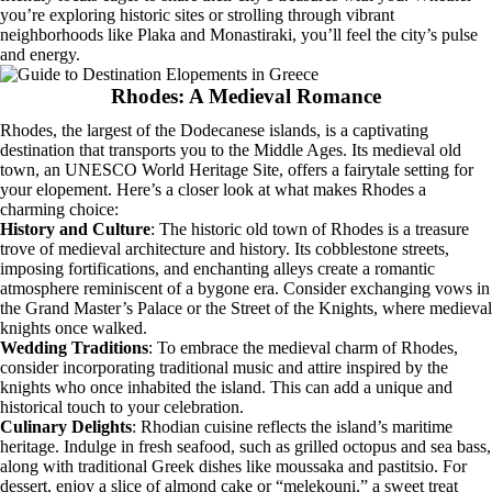
you’re exploring historic sites or strolling through vibrant
neighborhoods like Plaka and Monastiraki, you’ll feel the city’s pulse
and energy.
Rhodes: A Medieval Romance
Rhodes, the largest of the Dodecanese islands, is a captivating
destination that transports you to the Middle Ages. Its medieval old
town, an UNESCO World Heritage Site, offers a fairytale setting for
your elopement. Here’s a closer look at what makes Rhodes a
charming choice:
History and Culture
: The historic old town of Rhodes is a treasure
trove of medieval architecture and history. Its cobblestone streets,
imposing fortifications, and enchanting alleys create a romantic
atmosphere reminiscent of a bygone era. Consider exchanging vows in
the Grand Master’s Palace or the Street of the Knights, where medieval
knights once walked.
Wedding Traditions
: To embrace the medieval charm of Rhodes,
consider incorporating traditional music and attire inspired by the
knights who once inhabited the island. This can add a unique and
historical touch to your celebration.
Culinary Delights
: Rhodian cuisine reflects the island’s maritime
heritage. Indulge in fresh seafood, such as grilled octopus and sea bass,
along with traditional Greek dishes like moussaka and pastitsio. For
dessert, enjoy a slice of almond cake or “melekouni,” a sweet treat