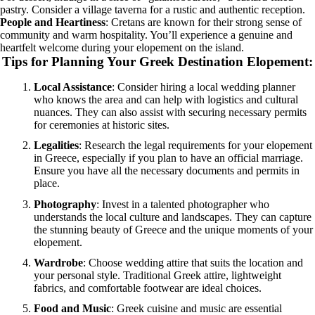
pastry. Consider a village taverna for a rustic and authentic reception.
People and Heartiness
: Cretans are known for their strong sense of
community and warm hospitality. You’ll experience a genuine and
heartfelt welcome during your elopement on the island.
Tips for Planning Your Greek Destination Elopement
:
Local Assistance
: Consider hiring a local wedding planner
who knows the area and can help with logistics and cultural
nuances. They can also assist with securing necessary permits
for ceremonies at historic sites.
Legalities
: Research the legal requirements for your elopement
in Greece, especially if you plan to have an official marriage.
Ensure you have all the necessary documents and permits in
place.
Photography
: Invest in a talented photographer who
understands the local culture and landscapes. They can capture
the stunning beauty of Greece and the unique moments of your
elopement.
Wardrobe
: Choose wedding attire that suits the location and
your personal style. Traditional Greek attire, lightweight
fabrics, and comfortable footwear are ideal choices.
Food and Music
: Greek cuisine and music are essential