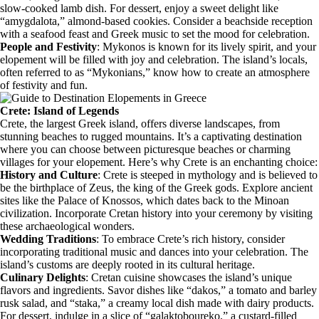
slow-cooked lamb dish. For dessert, enjoy a sweet delight like
“amygdalota,” almond-based cookies. Consider a beachside reception
with a seafood feast and Greek music to set the mood for celebration.
People and Festivity
: Mykonos is known for its lively spirit, and your
elopement will be filled with joy and celebration. The island’s locals,
often referred to as “Mykonians,” know how to create an atmosphere
of festivity and fun.
Crete: Island of Legends
Crete, the largest Greek island, offers diverse landscapes, from
stunning beaches to rugged mountains. It’s a captivating destination
where you can choose between picturesque beaches or charming
villages for your elopement. Here’s why Crete is an enchanting choice:
History and Culture
: Crete is steeped in mythology and is believed to
be the birthplace of Zeus, the king of the Greek gods. Explore ancient
sites like the Palace of Knossos, which dates back to the Minoan
civilization. Incorporate Cretan history into your ceremony by visiting
these archaeological wonders.
Wedding Traditions
: To embrace Crete’s rich history, consider
incorporating traditional music and dances into your celebration. The
island’s customs are deeply rooted in its cultural heritage.
Culinary Delights
: Cretan cuisine showcases the island’s unique
flavors and ingredients. Savor dishes like “dakos,” a tomato and barley
rusk salad, and “staka,” a creamy local dish made with dairy products.
For dessert, indulge in a slice of “galaktoboureko,” a custard-filled