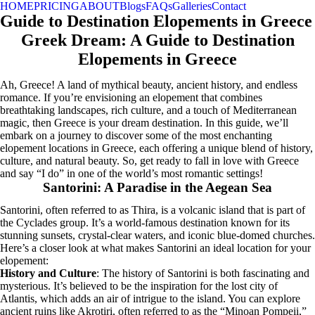
HOME
PRICING
ABOUT
Blogs
FAQs
Galleries
Contact
Guide to Destination Elopements in Greece
Greek Dream: A Guide to Destination
Elopements in Greece
Ah, Greece! A land of mythical beauty, ancient history, and endless
romance. If you’re envisioning an elopement that combines
breathtaking landscapes, rich culture, and a touch of Mediterranean
magic, then Greece is your dream destination. In this guide, we’ll
embark on a journey to discover some of the most enchanting
elopement locations in Greece, each offering a unique blend of history,
culture, and natural beauty. So, get ready to fall in love with Greece
and say “I do” in one of the world’s most romantic settings!
Santorini: A Paradise in the Aegean Sea
Santorini, often referred to as Thira, is a volcanic island that is part of
the Cyclades group. It’s a world-famous destination known for its
stunning sunsets, crystal-clear waters, and iconic blue-domed churches.
Here’s a closer look at what makes Santorini an ideal location for your
elopement:
History and Culture
: The history of Santorini is both fascinating and
mysterious. It’s believed to be the inspiration for the lost city of
Atlantis, which adds an air of intrigue to the island. You can explore
ancient ruins like Akrotiri, often referred to as the “Minoan Pompeii,”