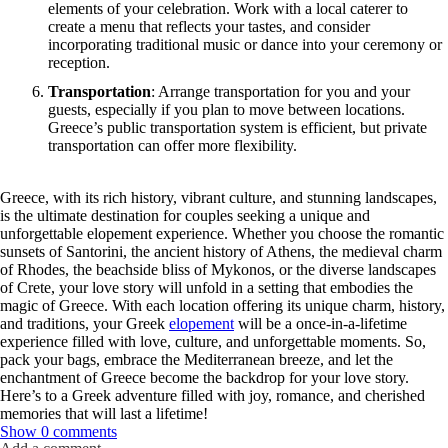
elements of your celebration. Work with a local caterer to
create a menu that reflects your tastes, and consider
incorporating traditional music or dance into your ceremony or
reception.
Transportation
: Arrange transportation for you and your
guests, especially if you plan to move between locations.
Greece’s public transportation system is efficient, but private
transportation can offer more flexibility.
Greece, with its rich history, vibrant culture, and stunning landscapes,
is the ultimate destination for couples seeking a unique and
unforgettable elopement experience. Whether you choose the romantic
sunsets of Santorini, the ancient history of Athens, the medieval charm
of Rhodes, the beachside bliss of Mykonos, or the diverse landscapes
of Crete, your love story will unfold in a setting that embodies the
magic of Greece. With each location offering its unique charm, history,
and traditions, your Greek
elopement
will be a once-in-a-lifetime
experience filled with love, culture, and unforgettable moments. So,
pack your bags, embrace the Mediterranean breeze, and let the
enchantment of Greece become the backdrop for your love story.
Here’s to a Greek adventure filled with joy, romance, and cherished
memories that will last a lifetime!
Show
0 comments