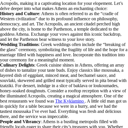
Acropolis, making it a captivating location for your elopement. Let’s
delve deeper into what makes Athens an enchanting choice:
History and Culture
: Athens is often referred to as the “cradle of
Western civilization” due to its profound influence on philosophy,
democracy, and art. The Acropolis, an ancient citadel perched high
above the city, is home to the Parthenon, a temple dedicated to the
goddess Athena. Exchange your vows against this iconic backdrop,
and let the Parthenon bear witness to your love story.
Wedding Traditions
: Greek weddings often include the “breaking of
the glass” ceremony, symbolizing the fragility of life and the hope for a
marriage filled with happiness and love. Incorporate this tradition into
your ceremony for a meaningful moment.
Culinary Delights
: Greek cuisine shines in Athens, offering an array
of dishes to tantalize your taste buds. Enjoy classics like moussaka, a
layered dish of eggplant, minced meat, and bechamel sauce, and
souvlaki, skewered and grilled meat typically served in pita bread with
tzatziki. For dessert, indulge in a slice of baklava or loukoumades,
honey-soaked doughnuts. Consider a rooftop reception with a view of
the illuminated Acropolis, creating a magical atmosphere. One of the
best restaurants we found was
The Kyklamino
. A little old man got us
in quickly for a table because we were in a hurry, and we had the
tastiest moussaka I’ve ever had. Everything was fresh and delicious
there, and the service was impeccable.
People and Vibrancy
: Athens is a bustling metropolis filled with
friendly locals eager to share their city’s treasures with you. Whether