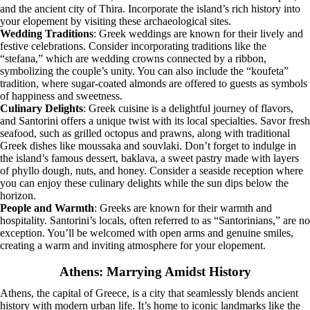
and the ancient city of Thira. Incorporate the island’s rich history into
your elopement by visiting these archaeological sites.
Wedding Traditions
: Greek weddings are known for their lively and
festive celebrations. Consider incorporating traditions like the
“stefana,” which are wedding crowns connected by a ribbon,
symbolizing the couple’s unity. You can also include the “koufeta”
tradition, where sugar-coated almonds are offered to guests as symbols
of happiness and sweetness.
Culinary Delights
: Greek cuisine is a delightful journey of flavors,
and Santorini offers a unique twist with its local specialties. Savor fresh
seafood, such as grilled octopus and prawns, along with traditional
Greek dishes like moussaka and souvlaki. Don’t forget to indulge in
the island’s famous dessert, baklava, a sweet pastry made with layers
of phyllo dough, nuts, and honey. Consider a seaside reception where
you can enjoy these culinary delights while the sun dips below the
horizon.
People and Warmth
: Greeks are known for their warmth and
hospitality. Santorini’s locals, often referred to as “Santorinians,” are no
exception. You’ll be welcomed with open arms and genuine smiles,
creating a warm and inviting atmosphere for your elopement.
Athens: Marrying Amidst History
Athens, the capital of Greece, is a city that seamlessly blends ancient
history with modern urban life. It’s home to iconic landmarks like the