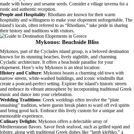
made with honey and sesame seeds. Consider a village taverna for a
rustic and authentic reception.
People and Hospitality
: Rhodians are known for their warm
hospitality and willingness to make your elopement unforgettable. The
island’s locals, often referred to as “Rhodians,” take pride in sharing
their history and traditions with visitors.
Mykonos: Beachside Bliss
Mykonos, part of the Cyclades island group, is a beloved destination
known for its stunning beaches, lively nightlife, and charming
Cycladic architecture. It offers a beachside paradise for your
elopement. Here’s why Mykonos is an ideal location:
History and Culture
: Mykonos boasts a charming old town with
narrow streets, white-washed buildings, and iconic windmills that
create a postcard-perfect setting. Explore the island’s historic streets
and embrace its vibrant atmosphere by incorporating traditional Greek
music and dance into your celebration.
Wedding Traditions
: Greek weddings often involve the “plate
smashing” tradition, where guests break plates to ward off evil spirits
and bring good luck. Embrace this lively custom for a unique and
memorable experience.
Culinary Delights
: Mykonos offers a delectable array of
Mediterranean flavors. Savor fresh seafood, such as grilled squid and
lobster, along with traditional Greek dishes like “lamb kleftiko,” a