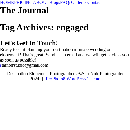
HOME
PRICING
ABOUT
Blogs
FAQs
Galleries
Contact
The Journal
Tag Archives:
engaged
Let's Get In Touch!
Ready to start planning your destination intimate wedding or
elopement? That's great! Send us an email and we will get back to you
as soon as possible!
s
tarnoirstudio@gmail.com
Destination Elopement Photographer - ©Star Noir Photography
2024
|
ProPhoto8 WordPress Theme