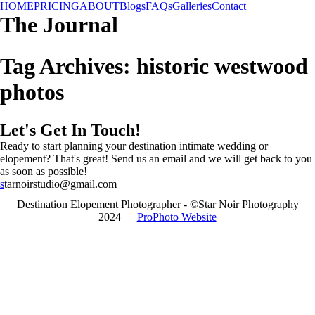
HOME
PRICING
ABOUT
Blogs
FAQs
Galleries
Contact
The Journal
Tag Archives:
historic westwood
photos
Let's Get In Touch!
Ready to start planning your destination intimate wedding or
elopement? That's great! Send us an email and we will get back to you
as soon as possible!
s
tarnoirstudio@gmail.com
Destination Elopement Photographer - ©Star Noir Photography
2024
|
ProPhoto Website