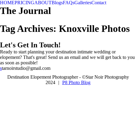
HOME
PRICING
ABOUT
Blogs
FAQs
Galleries
Contact
The Journal
Tag Archives:
Knoxville Photos
Let's Get In Touch!
Ready to start planning your destination intimate wedding or
elopement? That's great! Send us an email and we will get back to you
as soon as possible!
s
tarnoirstudio@gmail.com
Destination Elopement Photographer - ©Star Noir Photography
2024
|
P8 Photo Blog