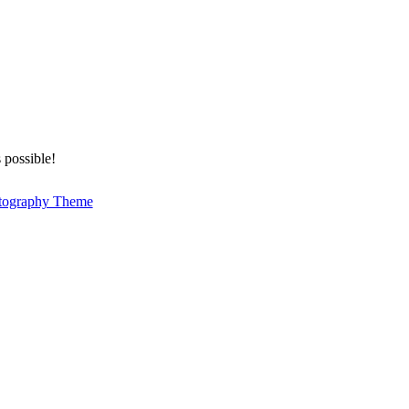
 possible!
tography Theme