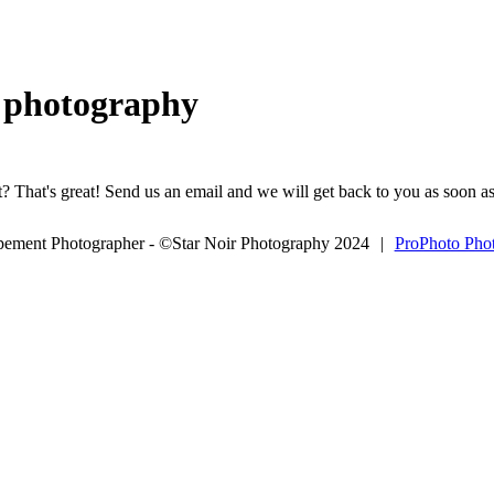
g photography
? That's great! Send us an email and we will get back to you as soon as
opement Photographer - ©Star Noir Photography 2024
|
ProPhoto Pho