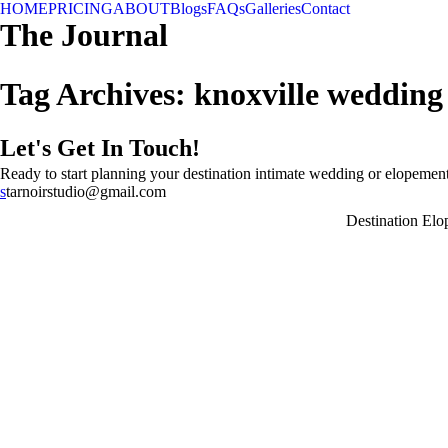
HOME
PRICING
ABOUT
Blogs
FAQs
Galleries
Contact
The Journal
Tag Archives:
knoxville weddin
Let's Get In Touch!
Ready to start planning your destination intimate wedding or elopement
s
tarnoirstudio@gmail.com
Destination El