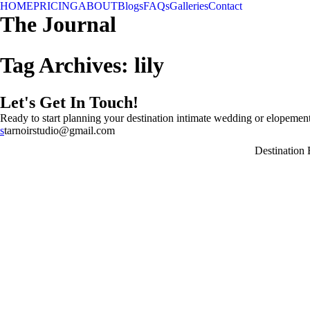
HOME
PRICING
ABOUT
Blogs
FAQs
Galleries
Contact
The Journal
Tag Archives:
lily
Let's Get In Touch!
Ready to start planning your destination intimate wedding or elopement
s
tarnoirstudio@gmail.com
Destination