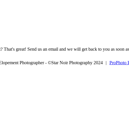
? That's great! Send us an email and we will get back to you as soon as
 Elopement Photographer - ©Star Noir Photography 2024
|
ProPhoto 