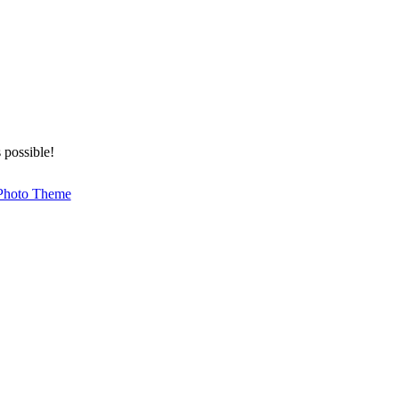
 possible!
Photo Theme